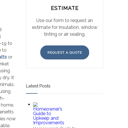
ESTIMATE
Use our form to request an
estimate for insulation, window
d
tinting or air sealing.
l
-19 to
e to
REQUEST A QUOTE
atts
or
anket
using
dry. It
animals.
Latest Posts
using
gh-
w home,
enefits
odes now
able.