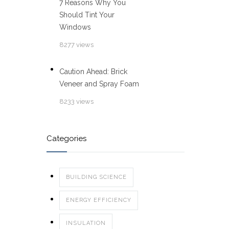
7 Reasons Why You
Should Tint Your
Windows
8277 views
Caution Ahead: Brick
Veneer and Spray Foam
8233 views
Categories
BUILDING SCIENCE
ENERGY EFFICIENCY
INSULATION