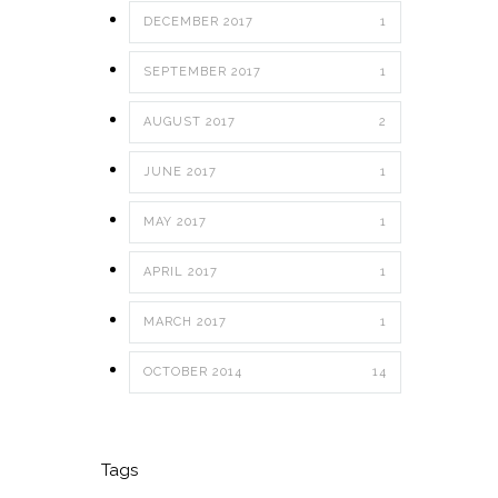
DECEMBER 2017
1
SEPTEMBER 2017
1
AUGUST 2017
2
JUNE 2017
1
MAY 2017
1
APRIL 2017
1
MARCH 2017
1
OCTOBER 2014
14
Tags