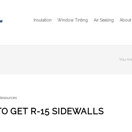
Insulation
Window Tinting
Air Sealing
About 
You Are
 Resources
TO GET R-15 SIDEWALLS