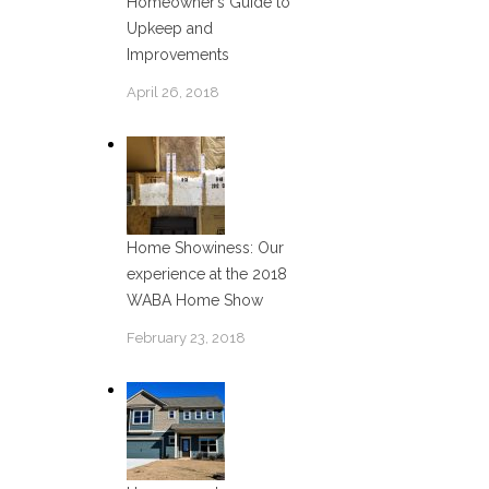
Homeowner’s Guide to
Upkeep and
Improvements
April 26, 2018
Home Showiness: Our
experience at the 2018
WABA Home Show
February 23, 2018