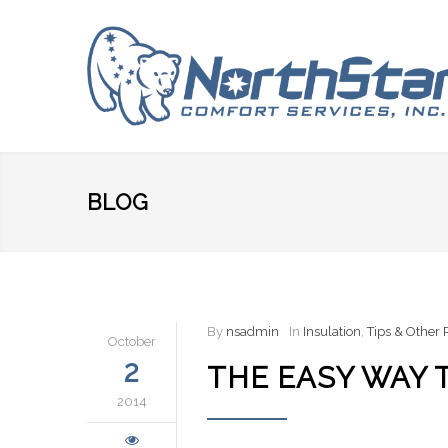
BLOG
By
nsadmin
In
Insulation
,
Tips & Other
October
2
THE EASY WAY 
2014