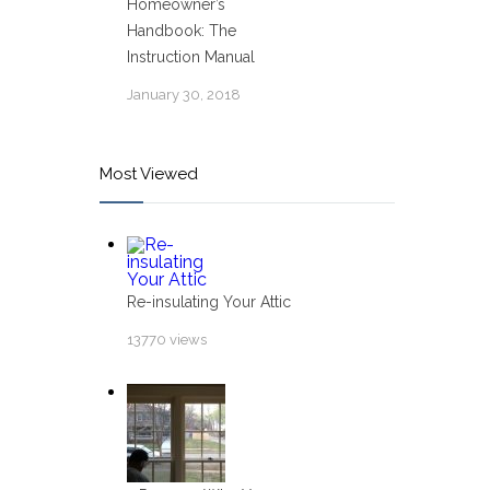
Homeowner’s
Handbook: The
Instruction Manual
January 30, 2018
Most Viewed
Re-insulating Your Attic
13770 views