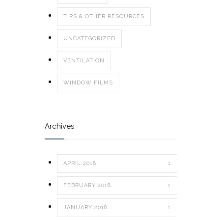
TIPS & OTHER RESOURCES
UNCATEGORIZED
VENTILATION
WINDOW FILMS
Archives
APRIL 2018
1
FEBRUARY 2018
1
JANUARY 2018
1