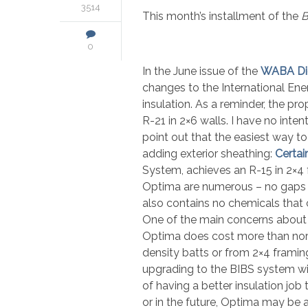
3514
This month’s installment of the
B
0
In the June issue of the
WABA Di
changes to the International En
insulation. As a reminder, the p
R-21 in 2×6 walls. I have no inten
point out that the easiest way t
adding exterior sheathing:
Certai
System, achieves an R-15 in 2×4
Optima are numerous – no gaps or 
also contains no chemicals that c
One of the main concerns about r
Optima does cost more than norma
density batts or from 2×4 frami
upgrading to the BIBS system with
of having a better insulation job
or in the future, Optima may be