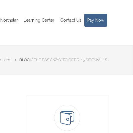
Northstar
Learning Center
Contact Us
Pay Now
 Here:
BLOG
/
THE EASY WAY TO GET R-15 SIDEWALLS