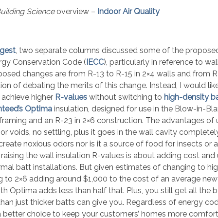
uilding Science
overview –
Indoor Air Quality
gest
, two separate columns discussed some of the propose
ergy Conservation Code (
IECC
), particularly in reference to wal
roposed changes are from R-13 to R-15 in 2×4 walls and from R
tion of debating the merits of this change. Instead, I would lik
o achieve higher
R-values
without switching to
high-density b
nteed’s Optima
insulation, designed for use in the Blow-in-Bl
 framing and an R-23 in 2×6 construction. The advantages of 
voids, no settling, plus it goes in the wall cavity completely 
reate noxious odors nor is it a source of food for insects or 
aising the wall insulation R-values is about adding cost and 
l batt installations. But given estimates of changing to hi
ng to 2×6 adding around $1,000 to the cost of an average ne
 Optima adds less than half that. Plus, you still get all the b
 than just thicker batts can give you. Regardless of energy c
 a better choice to keep your customers’ homes more comfort