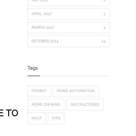
MAY 2017
1
APRIL 2017
1
MARCH 2017
1
OCTOBER 2014
14
Tags
FOOBOT
HOME AUTOMATION
HOME OWNING
INSTRUCTIONS
E TO
NEST
TIPS