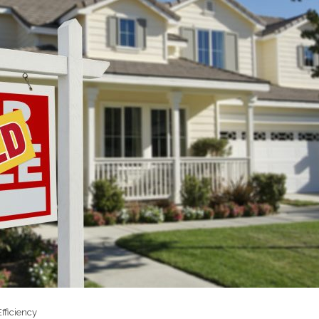
fficiency