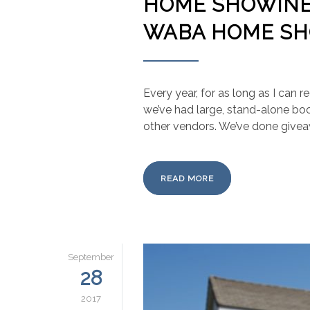
HOME SHOWINES
WABA HOME S
Every year, for as long as I can
we’ve had large, stand-alone boo
other vendors. We’ve done giveaw
READ MORE
September
28
2017