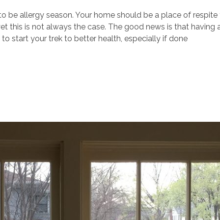
to be allergy season. Your home should be a place of respite 
yet this is not always the case. The good news is that having 
o start your trek to better health, especially if done