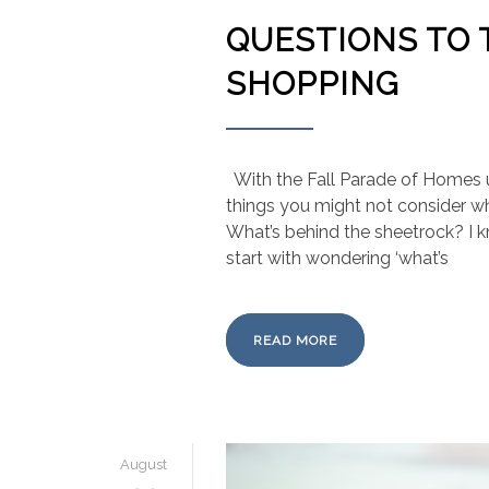
QUESTIONS TO
SHOPPING
With the Fall Parade of Homes 
things you might not consider 
What’s behind the sheetrock? I k
start with wondering ‘what’s
READ MORE
August