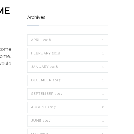
ME
Archives
APRIL 2018
1
 some
FEBRUARY 2018
1
 home.
 would
JANUARY 2018
1
DECEMBER 2017
1
SEPTEMBER 2017
1
AUGUST 2017
2
JUNE 2017
1