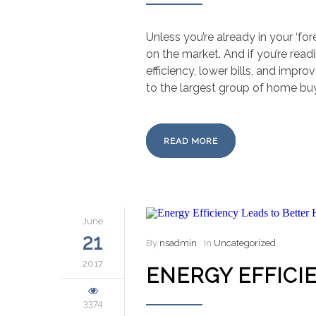
Unless you’re already in your ‘fo
on the market. And if you’re read
efficiency, lower bills, and imp
to the largest group of home bu
READ MORE
June
21
By
nsadmin
In
Uncategorized
2017
ENERGY EFFICI
3374