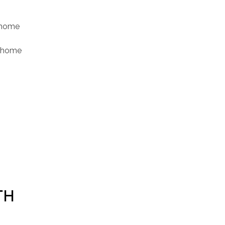
t home
r home
TH