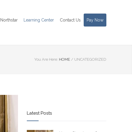
Northstar
Learning Center
Contact Us
Pay Now
You Are Here:
HOME
/
UNCATEGORIZED
Latest Posts