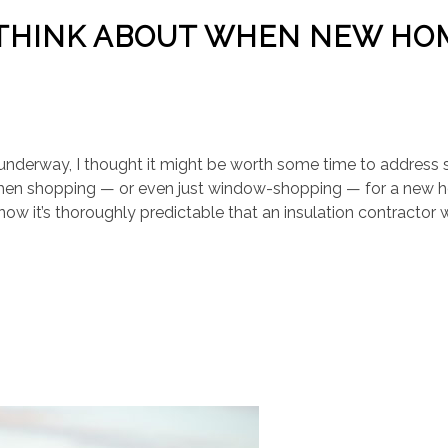
 THINK ABOUT WHEN NEW HO
underway, I thought it might be worth some time to address
when shopping — or even just window-shopping — for a new
now it’s thoroughly predictable that an insulation contractor