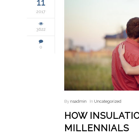
11
2017
3622
0
By
nsadmin
In
Uncategorized
HOW INSULATIO
MILLENNIALS