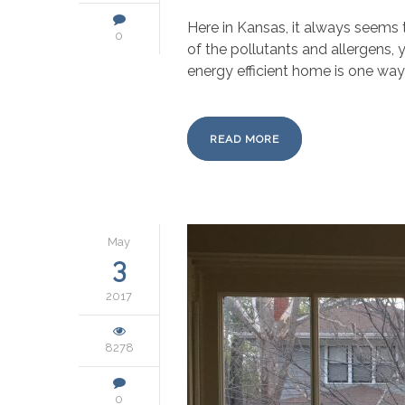
Here in Kansas, it always seems 
0
of the pollutants and allergens, 
energy efficient home is one way t
READ MORE
May
3
2017
8278
0