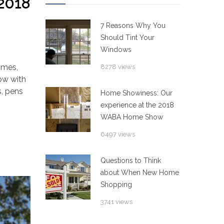
2018
7 Reasons Why You
Should Tint Your
Windows
imes,
8278 views
row with
s, pens
Home Showiness: Our
experience at the 2018
WABA Home Show
6497 views
Questions to Think
about When New Home
Shopping
3741 views