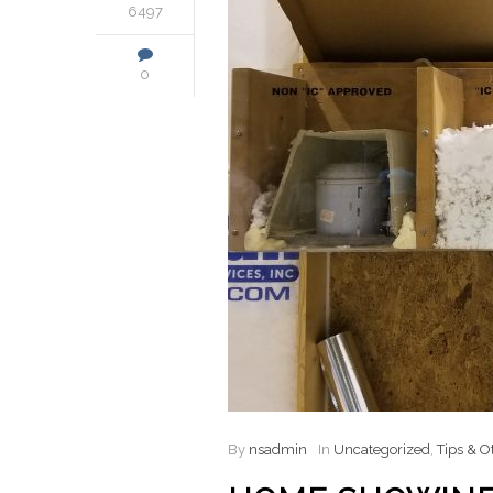
6497
0
By
nsadmin
In
Uncategorized
,
Tips & O