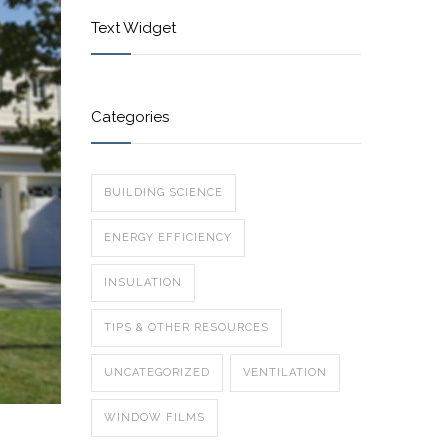
Text Widget
Categories
BUILDING SCIENCE
ENERGY EFFICIENCY
INSULATION
TIPS & OTHER RESOURCES
UNCATEGORIZED
VENTILATION
WINDOW FILMS