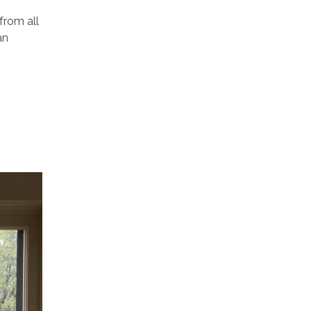
from all
an