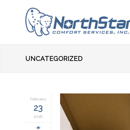
UNCATEGORIZED
February
23
2018