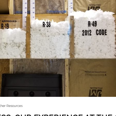
ther Resources