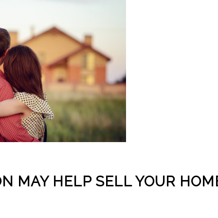
N MAY HELP SELL YOUR HOM