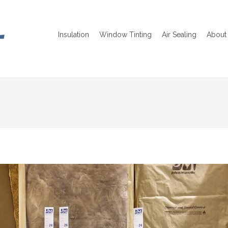
Insulation
Window Tinting
Air Sealing
About 