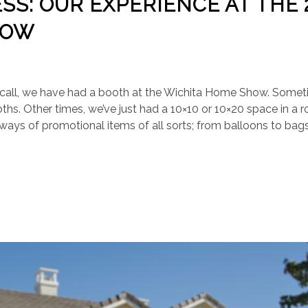
S: OUR EXPERIENCE AT THE 
HOW
 recall, we have had a booth at the Wichita Home Show. Somet
ths. Other times, we’ve just had a 10×10 or 10×20 space in a 
ays of promotional items of all sorts; from balloons to bag