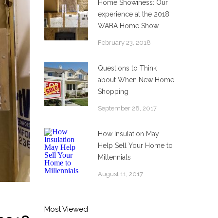
Home Showiness: Our
experience at the 2018
WABA Home Show
February 23, 2018
Questions to Think
about When New Home
Shopping
September 28, 2017
How Insulation May
Help Sell Your Home to
Millennials
August 11, 2017
Most Viewed