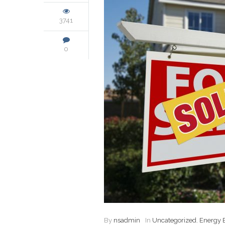
3741
0
By
nsadmin
In
Uncategorized
,
Energy E