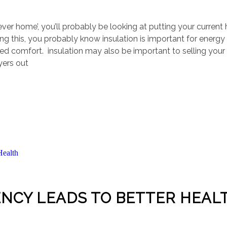
rever home’, you’ll probably be looking at putting your curren
ing this, you probably know insulation is important for energy
roved comfort. insulation may also be important to selling you
yers out
ENCY LEADS TO BETTER HEAL