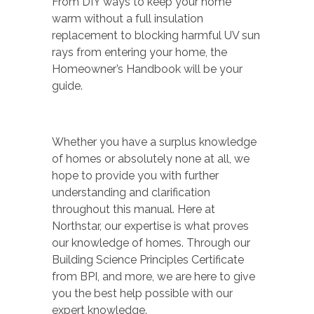
From DIY ways to keep your home
warm without a full insulation
replacement to blocking harmful UV sun
rays from entering your home, the
Homeowner’s Handbook will be your
guide.
Whether you have a surplus knowledge
of homes or absolutely none at all, we
hope to provide you with further
understanding and clarification
throughout this manual. Here at
Northstar, our expertise is what proves
our knowledge of homes. Through our
Building Science Principles Certificate
from BPI, and more, we are here to give
you the best help possible with our
expert knowledge.