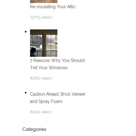
Re-insulating Your Attic
13775 views
7 Reasons Why You Should
Tint Your Windows
8280 views
Caution Ahead: Brick Veneer
and Spray Foam
8240 views
Categories