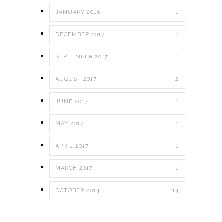
JANUARY 2018
1
DECEMBER 2017
1
SEPTEMBER 2017
1
AUGUST 2017
2
JUNE 2017
1
MAY 2017
1
APRIL 2017
1
MARCH 2017
1
OCTOBER 2014
14