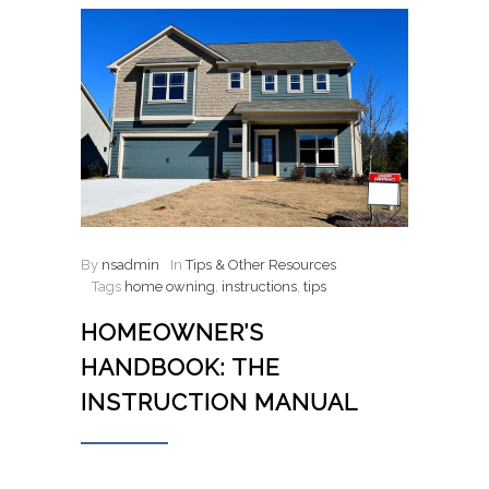
By
nsadmin
In
Tips & Other Resources
Tags
home owning
,
instructions
,
tips
HOMEOWNER’S
HANDBOOK: THE
INSTRUCTION MANUAL