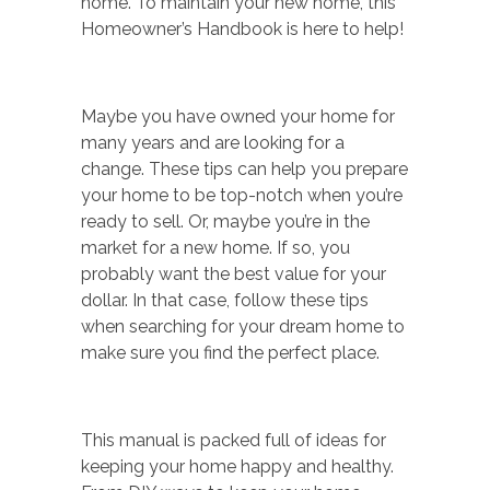
home. To maintain your new home, this
Homeowner’s Handbook is here to help!
Maybe you have owned your home for
many years and are looking for a
change. These tips can help you prepare
your home to be top-notch when you’re
ready to sell. Or, maybe you’re in the
market for a new home. If so, you
probably want the best value for your
dollar. In that case, follow these tips
when searching for your dream home to
make sure you find the perfect place.
This manual is packed full of ideas for
keeping your home happy and healthy.