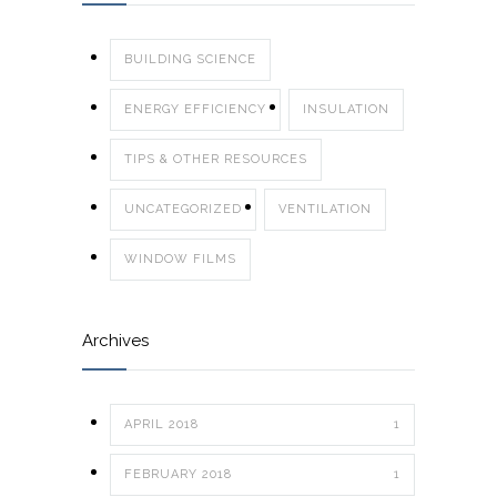
BUILDING SCIENCE
ENERGY EFFICIENCY
INSULATION
TIPS & OTHER RESOURCES
UNCATEGORIZED
VENTILATION
WINDOW FILMS
Archives
APRIL 2018
1
FEBRUARY 2018
1