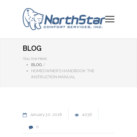
BLOG
You Are Here:
BLOG
/
HOMEOWNER’S HANDBOOK: THE
INSTRUCTION MANUAL
January
30
2018
4036
0