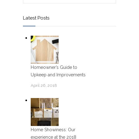
Latest Posts
Homeowner’s Guide to
Upkeep and Improvements
April 26, 2018
Home Showiness: Our
experience at the 2018