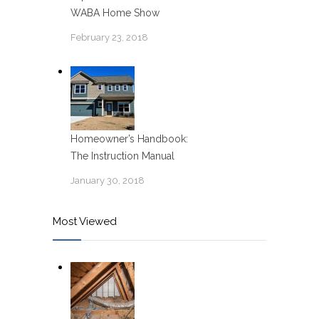
WABA Home Show
February 23, 2018
Homeowner’s Handbook:
The Instruction Manual
January 30, 2018
Most Viewed