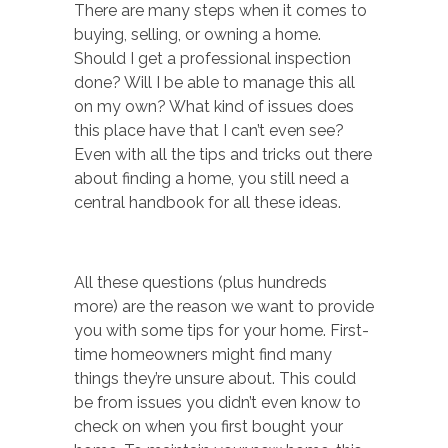
There are many steps when it comes to
buying, selling, or owning a home.
Should I get a professional inspection
done? Will I be able to manage this all
on my own? What kind of issues does
this place have that I can’t even see?
Even with all the tips and tricks out there
about finding a home, you still need a
central handbook for all these ideas.
All these questions (plus hundreds
more) are the reason we want to provide
you with some tips for your home. First-
time homeowners might find many
things they’re unsure about. This could
be from issues you didn’t even know to
check on when you first bought your