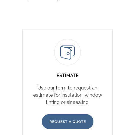
ESTIMATE
Use our form to request an
estimate for insulation, window
tinting or air sealing.
REQUEST A QUOTE